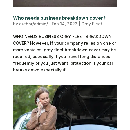
Who needs business breakdown cover?
by
author/admin/
|
Feb 14, 2023
|
Grey Fleet
WHO NEEDS BUSINESS GREY FLEET BREAKDOWN
COVER? However, if your company relies on one or
more vehicles, grey fleet breakdown cover may be
required, especially if you travel long distances
frequently or you just want protection if your car
breaks down especially if...