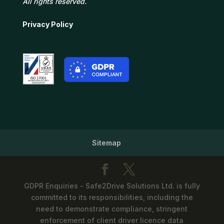
All rights reserved.
Privacy Policy
Sitemap
GDPR Enquiries - Safe2Drive Solutions Ltd. is fully
committed to its responsibilities, including the
need to demonstrate compliance, stringent
enforcement of client driver licence data