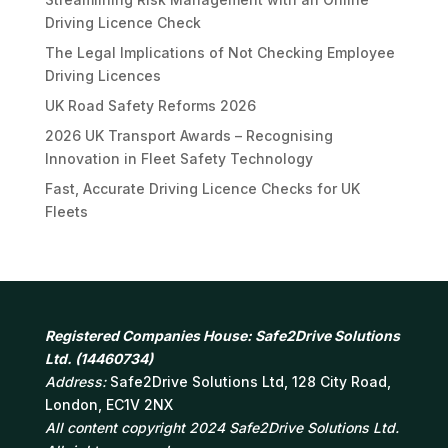
Driving Licence Check
The Legal Implications of Not Checking Employee
Driving Licences
UK Road Safety Reforms 2026
2026 UK Transport Awards – Recognising
Innovation in Fleet Safety Technology
Fast, Accurate Driving Licence Checks for UK
Fleets
Registered Companies House: Safe2Drive Solutions
Ltd. (14460734)
Address:
Safe2Drive Solutions Ltd, 128 City Road,
London, EC1V 2NX
All content copyright 2024 Safe2Drive Solutions Ltd.