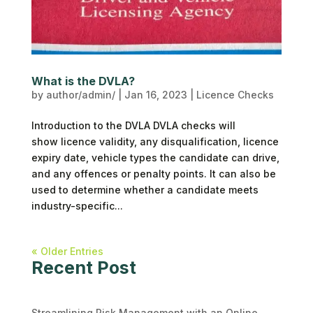
What is the DVLA?
by
author/admin/
|
Jan 16, 2023
|
Licence Checks
Introduction to the DVLA DVLA checks will
show licence validity, any disqualification, licence
expiry date, vehicle types the candidate can drive,
and any offences or penalty points. It can also be
used to determine whether a candidate meets
industry-specific...
« Older Entries
Recent Post
Streamlining Risk Management with an Online