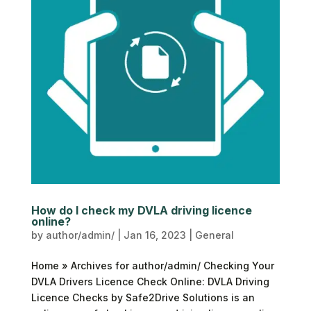
How do I check my DVLA driving licence
online?
by
author/admin/
|
Jan 16, 2023
|
General
Home » Archives for author/admin/ Checking Your
DVLA Drivers Licence Check Online: DVLA Driving
Licence Checks by Safe2Drive Solutions is an