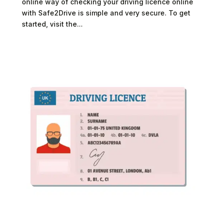
online way of checking your driving licence online
with Safe2Drive is simple and very secure. To get
started, visit the...