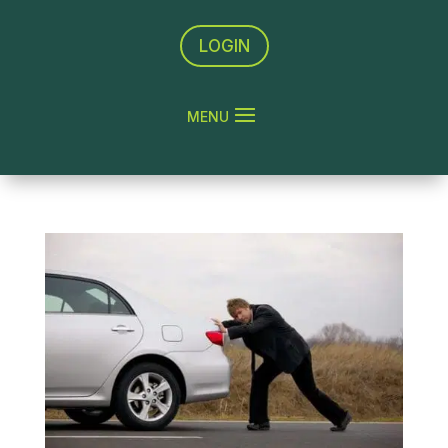
LOGIN