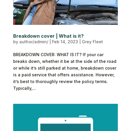
Breakdown cover | What is it?
by
author/admin/
|
Feb 14, 2023
|
Grey Fleet
BREAKDOWN COVER: WHAT IS IT? If your car
breaks down, whether it be at the side of the road
or while it’s still parked at home, breakdown cover
is a paid service that offers assistance. However,
it’s best to thoroughly review the policy terms.
Typically,...