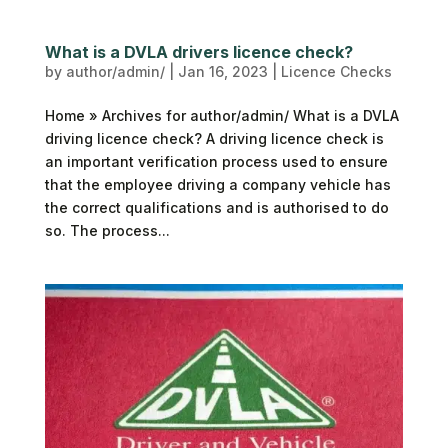
What is a DVLA drivers licence check?
by
author/admin/
|
Jan 16, 2023
|
Licence Checks
Home » Archives for author/admin/ What is a DVLA
driving licence check? A driving licence check is
an important verification process used to ensure
that the employee driving a company vehicle has
the correct qualifications and is authorised to do
so. The process...