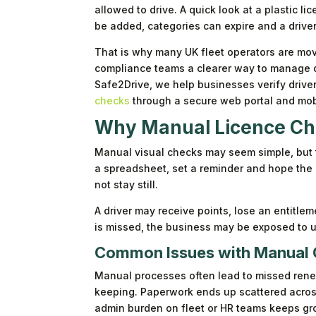
allowed to drive. A quick look at a plastic 
be added, categories can expire and a driv
That is why many UK fleet operators are movi
compliance teams a clearer way to manage dr
Safe2Drive, we help businesses verify driv
checks
through a secure web portal and mob
Why Manual Licence Che
Manual visual checks may seem simple, but 
a spreadsheet, set a reminder and hope the p
not stay still.
A driver may receive points, lose an entitleme
is missed, the business may be exposed to u
Common Issues with Manual
Manual processes often lead to missed rene
keeping. Paperwork ends up scattered across d
admin burden on fleet or HR teams keeps gro