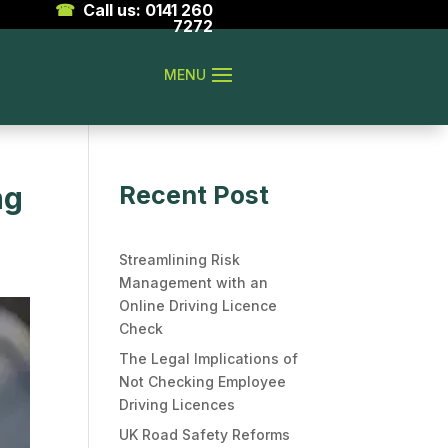
☎
Call us: 0141 260
7272
ng
Recent Post
Streamlining Risk
Management with an
Online Driving Licence
Check
The Legal Implications of
Not Checking Employee
Driving Licences
UK Road Safety Reforms