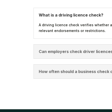
What is a driving licence check?
A driving licence check verifies whether a
relevant endorsements or restrictions.
Can employers check driver licences
How often should a business check d