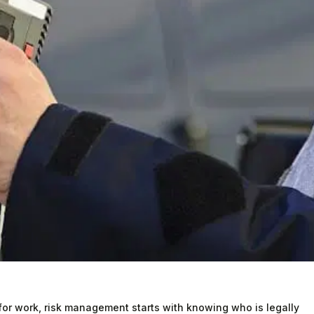
or work, risk management starts with knowing who is legally