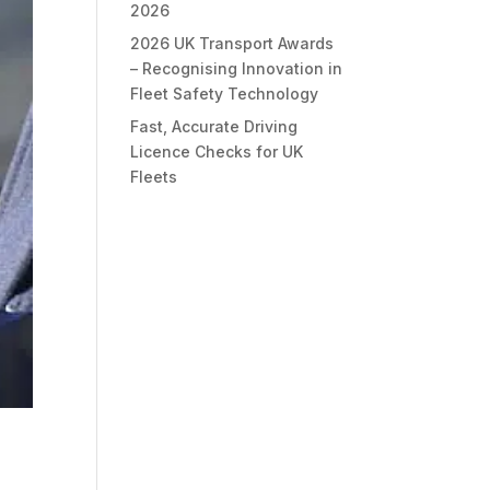
2026
2026 UK Transport Awards
– Recognising Innovation in
Fleet Safety Technology
Fast, Accurate Driving
Licence Checks for UK
Fleets