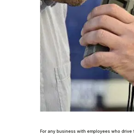
For any business with employees who drive f