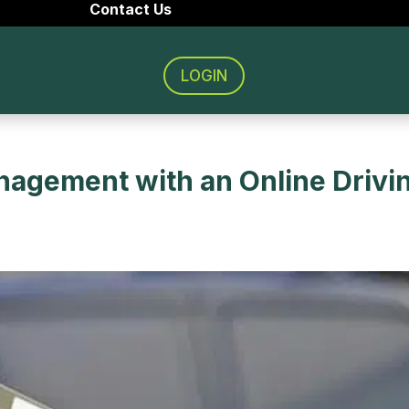
Contact Us
LOGIN
nagement with an Online Drivi