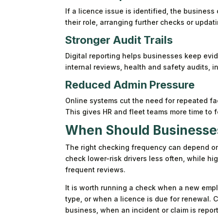
If a licence issue is identified, the business
their role, arranging further checks or updati
Stronger Audit Trails
Digital reporting helps businesses keep ev
internal reviews, health and safety audits,
Reduced Admin Pressure
Online systems cut the need for repeated f
This gives HR and fleet teams more time to 
When Should Businesses
The right checking frequency can depend on t
check lower-risk drivers less often, while h
frequent reviews.
It is worth running a check when a new emplo
type, or when a licence is due for renewal. 
business, when an incident or claim is repor