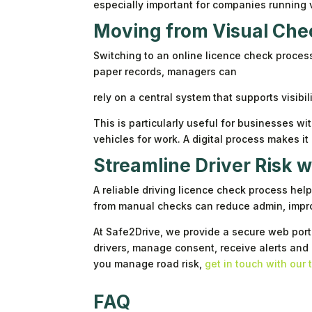
especially important for companies running 
Moving from Visual Chec
Switching to an online licence check proce
paper records, managers can
rely on a central system that supports visibil
This is particularly useful for businesses w
vehicles for work. A digital process makes i
Streamline Driver Risk 
A reliable driving licence check process hel
from manual checks can reduce admin, impro
At Safe2Drive, we provide a secure web porta
drivers, manage consent, receive alerts and
you manage road risk,
get in touch with our
FAQ