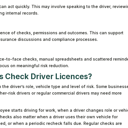
 can act quickly. This may involve speaking to the driver, review
ng internal records.
idence of checks, permissions and outcomes. This can support
 insurance discussions and compliance processes.
ace-to-face checks, manual spreadsheets and scattered remind
focus on meaningful risk reduction.
 Check Driver Licences?
he driver’s role, vehicle type and level of risk. Some business
igher-risk drivers or regular commercial drivers may need more
yee starts driving for work, when a driver changes role or vehi
Checks also matter when a driver uses their own vehicle for
ted, or when a periodic recheck falls due. Regular checks are