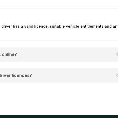
 driver has a valid licence, suitable vehicle entitlements and an
 online?
river licences?