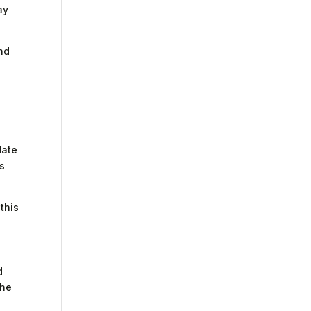
ay
and
date
es
 this
d
the