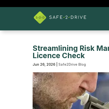
Streamlining Risk Ma
Licence Check
Jun 26, 2026
|
Safe2Drive Blog