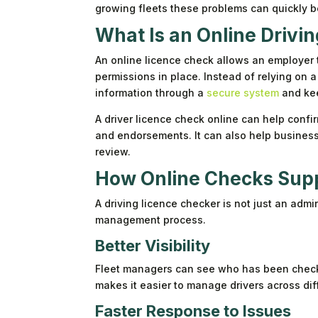
growing fleets these problems can quickly be
What Is an Online Drivi
An online licence check allows an employer to 
permissions in place. Instead of relying on a
information through a
secure system
and kee
A driver licence check online can help confir
and endorsements. It can also help business
review.
How Online Checks Sup
A driving licence checker is not just an admi
management process.
Better Visibility
Fleet managers can see who has been check
makes it easier to manage drivers across dif
Faster Response to Issues