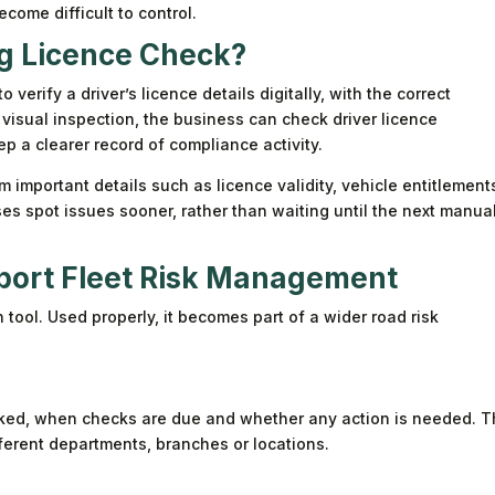
come difficult to control.
ng Licence Check?
verify a driver’s licence details digitally, with the correct
 visual inspection, the business can check driver licence
p a clearer record of compliance activity.
m important details such as licence validity, vehicle entitlement
es spot issues sooner, rather than waiting until the next manua
port Fleet Risk Management
n tool. Used properly, it becomes part of a wider road risk
ed, when checks are due and whether any action is needed. T
ferent departments, branches or locations.