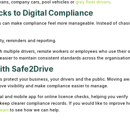
vans, company cars, pool vehicles or
grey fleet drivers
.
ks to Digital Compliance
ss can make compliance feel more manageable. Instead of chas
ity, reminders and reporting.
ith multiple drivers, remote workers or employees who use their
t easier to maintain consistent standards across the organisation
with Safe2Drive
ps protect your business, your drivers and the public. Moving a
ve visibility and make compliance easier to manage.
l and mobile app for online licence checks, helping you verify
 keep clearer compliance records. If you would like to improve 
 team
to see how we can help.