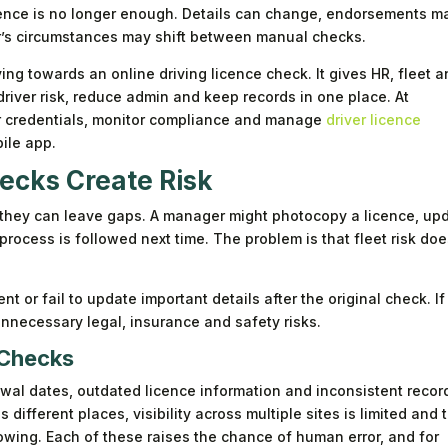
licence is no longer enough. Details can change, endorsements m
er’s circumstances may shift between manual checks.
ng towards an online driving licence check. It gives HR, fleet 
iver risk, reduce admin and keep records in one place. At
er credentials, monitor compliance and manage
driver licence
ile app.
cks Create Risk
they can leave gaps. A manager might photocopy a licence, up
rocess is followed next time. The problem is that fleet risk do
nt or fail to update important details after the original check. If
nnecessary legal, insurance and safety risks.
 Checks
wal dates, outdated licence information and inconsistent recor
ifferent places, visibility across multiple sites is limited and 
wing. Each of these raises the chance of human error, and for