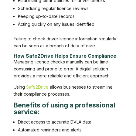
Establishing clear policies for driver checks
Scheduling regular licence reviews
Keeping up-to-date records
Acting quickly on any issues identified
Failing to check driver licence information regularly
can be seen as a breach of duty of care.
How Safe2Drive Helps Ensure Compliance
Managing licence checks manually can be time-
consuming and prone to error. A digital solution
provides a more reliable and efficient approach.
Using
Safe2Drive
allows businesses to streamline
their compliance processes.
Benefits of using a professional
service:
Direct access to accurate DVLA data
Automated reminders and alerts