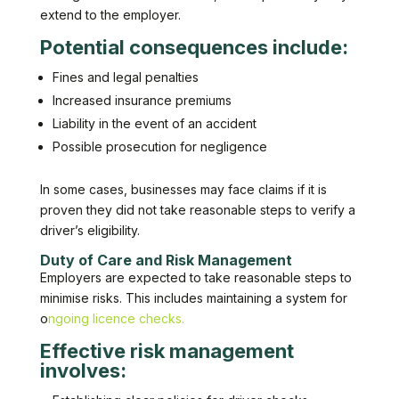
extend to the employer.
Potential consequences include:
Fines and legal penalties
Increased insurance premiums
Liability in the event of an accident
Possible prosecution for negligence
In some cases, businesses may face claims if it is
proven they did not take reasonable steps to verify a
driver’s eligibility.
Duty of Care and Risk Management
Employers are expected to take reasonable steps to
minimise risks. This includes maintaining a system for
o
ngoing licence checks.
Effective risk management
involves: