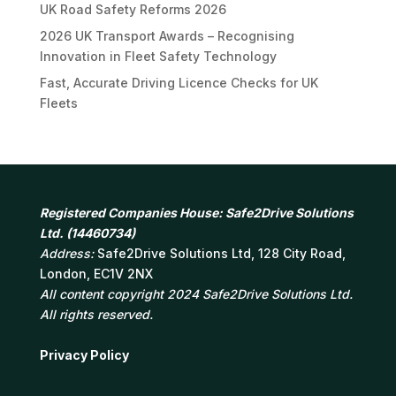
UK Road Safety Reforms 2026
2026 UK Transport Awards – Recognising
Innovation in Fleet Safety Technology
Fast, Accurate Driving Licence Checks for UK
Fleets
Registered Companies House: Safe2Drive Solutions
Ltd. (14460734)
Address:
Safe2Drive Solutions Ltd, 128 City Road,
London, EC1V 2NX
All content copyright 2024 Safe2Drive Solutions Ltd.
All rights reserved.
Privacy Policy