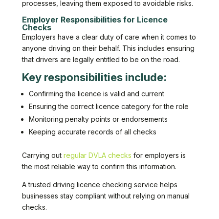
processes, leaving them exposed to avoidable risks.
Employer Responsibilities for Licence
Checks
Employers have a clear duty of care when it comes to
anyone driving on their behalf. This includes ensuring
that drivers are legally entitled to be on the road.
Key responsibilities include:
Confirming the licence is valid and current
Ensuring the correct licence category for the role
Monitoring penalty points or endorsements
Keeping accurate records of all checks
Carrying out
regular DVLA checks
for employers is
the most reliable way to confirm this information.
A trusted driving licence checking service helps
businesses stay compliant without relying on manual
checks.