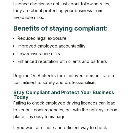
Licence checks are not just about following rules,
they are about protecting your business from
avoidable risks.
Benefits of staying compliant:
Reduced legal exposure
Improved employee accountability
Lower insurance risks
Enhanced reputation with clients and partners
Regular DVLA checks for employers demonstrate a
commitment to safety and professionalism.
Stay Compliant and Protect Your Business
Today
Failing to check employee driving licences can lead
to serious consequences, but with the right system in
place, it is easy to manage.
If you want a reliable and efficient way to check