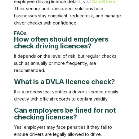
employee driving licence details, visit
Safe2Drive.
Their secure and transparent solutions help
businesses stay compliant, reduce risk, and manage
driver checks with confidence.
FAQs
How often should employers
check driving licences?
It depends on the level of risk, but regular checks,
such as annually or more frequently, are
recommended.
What is a DVLA licence check?
It is a process that verifies a driver’s licence details
directly with official records to confirm validity.
Can employers be fined for not
checking licences?
Yes, employers may face penalties if they fail to
ensure drivers are legally allowed to drive.