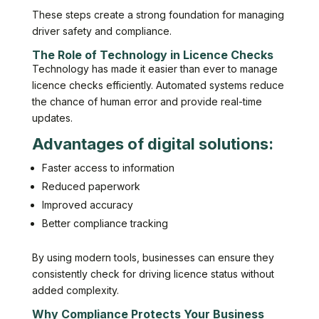
These steps create a strong foundation for managing
driver safety and compliance.
The Role of Technology in Licence Checks
Technology has made it easier than ever to manage
licence checks efficiently. Automated systems reduce
the chance of human error and provide real-time
updates.
Advantages of digital solutions:
Faster access to information
Reduced paperwork
Improved accuracy
Better compliance tracking
By using modern tools, businesses can ensure they
consistently check for driving licence status without
added complexity.
Why Compliance Protects Your Business