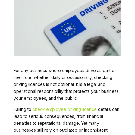
For any business where employees drive as part of
their role, whether daily or occasionally, checking
driving licences is not optional. It is a legal and
operational responsibility that protects your business,
your employees, and the public.
Failing to
check employee driving licence
details can
lead to serious consequences, from financial
penalties to reputational damage. Yet many
businesses still rely on outdated or inconsistent