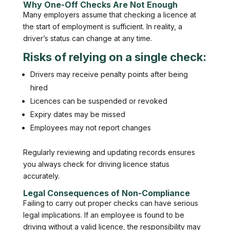
Why One-Off Checks Are Not Enough
Many employers assume that checking a licence at
the start of employment is sufficient. In reality, a
driver’s status can change at any time.
Risks of relying on a single check:
Drivers may receive penalty points after being
hired
Licences can be suspended or revoked
Expiry dates may be missed
Employees may not report changes
Regularly reviewing and updating records ensures
you always check for driving licence status
accurately.
Legal Consequences of Non-Compliance
Failing to carry out proper checks can have serious
legal implications. If an employee is found to be
driving without a valid licence, the responsibility may