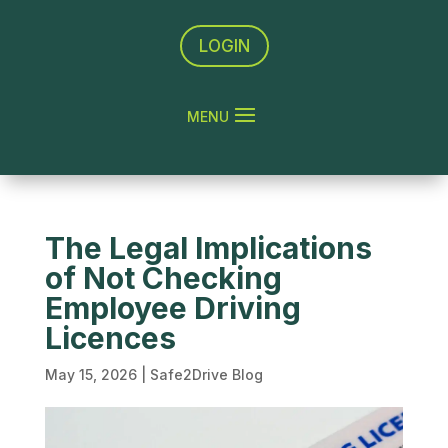
LOGIN
The Legal Implications
of Not Checking
Employee Driving
Licences
May 15, 2026
|
Safe2Drive Blog