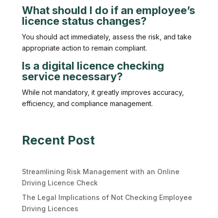
What should I do if an employee’s
licence status changes?
You should act immediately, assess the risk, and take
appropriate action to remain compliant.
Is a digital licence checking
service necessary?
While not mandatory, it greatly improves accuracy,
efficiency, and compliance management.
Recent Post
Streamlining Risk Management with an Online
Driving Licence Check
The Legal Implications of Not Checking Employee
Driving Licences