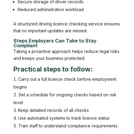
Secure storage of driver records
Reduced administrative workload
A structured driving licence checking service ensures
that no important updates are missed.
Steps Employers Can Take to Stay
Compliant
Taking a proactive approach helps reduce legal risks
and keeps your business protected.
Practical steps to follow:
Carry out a full licence check before employment
begins
Set a schedule for ongoing checks based on risk
level
Keep detailed records of all checks
Use automated systems to track licence status
Train staff to understand compliance requirements