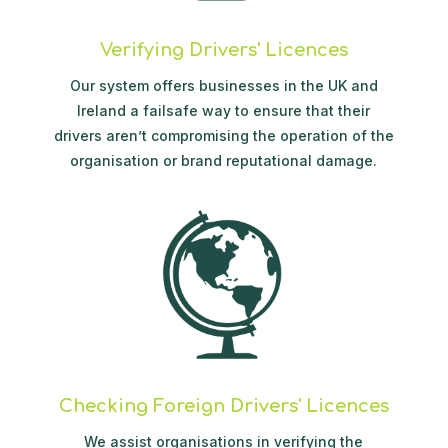
Verifying Drivers' Licences
Our system offers businesses in the UK and
Ireland a failsafe way to ensure that their
drivers aren’t compromising the operation of the
organisation or brand reputational damage.
Checking Foreign Drivers' Licences
We assist organisations in verifying the