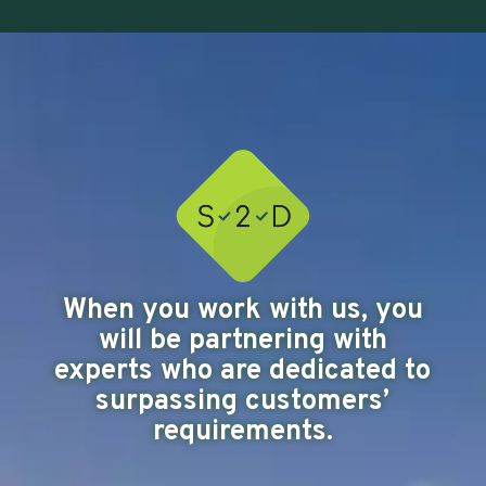
When you work with us, you
will be partnering with
experts who are dedicated to
surpassing customers’
requirements.