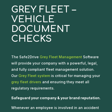
GREY FLEET –
VEHICLE
DOCUMENT
CHECKS
The Safe2Drive
Grey Fleet Management
Software
will provide your company with a powerful, legal,
and fully compliant fleet management solution.
Our
Grey Fleet system
is critical for managing your
grey fleet drivers
and ensuring they meet all
regulatory requirements.
Safeguard your company & your brand reputation.
Whenever an employee is involved in an accident