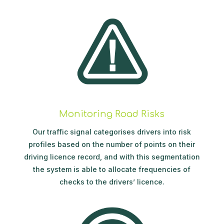
Monitoring Road Risks
Our traffic signal categorises drivers into risk
profiles based on the number of points on their
driving licence record, and with this segmentation
the system is able to allocate frequencies of
checks to the drivers’ licence.