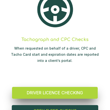
Tachograph and CPC Checks
When requested on behalf of a driver, CPC and
Tacho Card start and expiration dates are reported
into a client’s portal.
DRIVER LICENCE CHECKING