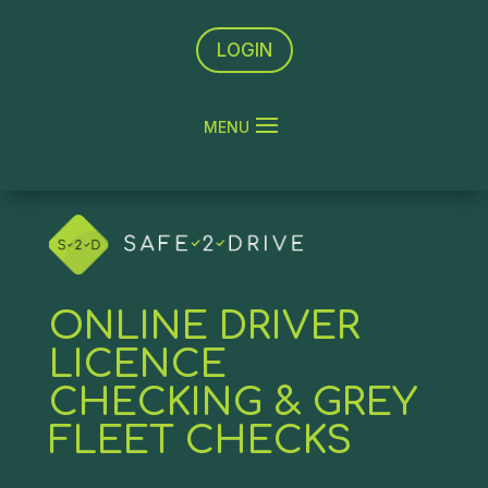
LOGIN
ONLINE DRIVER
LICENCE
CHECKING & GREY
FLEET CHECKS