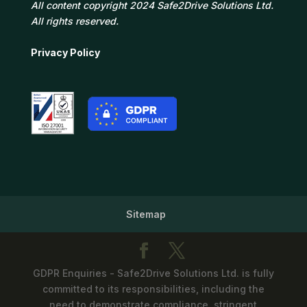
All content copyright 2024 Safe2Drive Solutions Ltd.
All rights reserved.
Privacy Policy
Sitemap
GDPR Enquiries - Safe2Drive Solutions Ltd. is fully
committed to its responsibilities, including the
need to demonstrate compliance, stringent