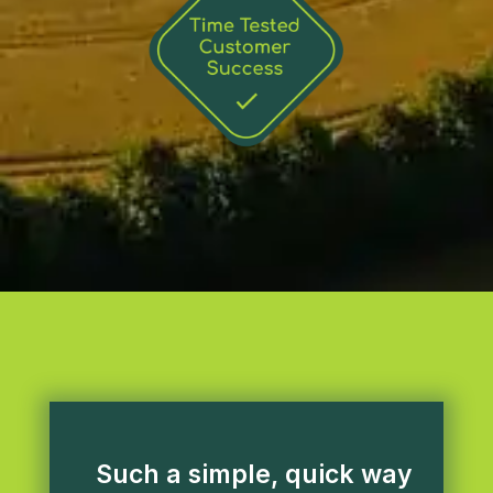
Such a simple, quick way