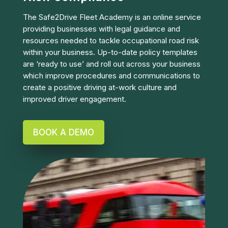
The Safe2Drive Fleet Academy is an online service
providing businesses with legal guidance and
resources needed to tackle occupational road risk
within your business. Up-to-date policy templates
are ‘ready to use’ and roll out across your business
which improve procedures and communications to
create a positive driving at-work culture and
improved driver engagement.
BOOK A DEMO