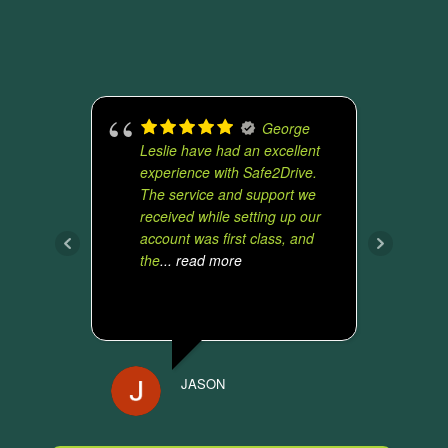
George
Leslie have had an excellent
u
experience with Safe2Drive.
t
The service and support we
v
received while setting up our
y
account was first class, and
e
the
... read more
t
JASON