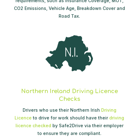
requirements, such as Insurance Coverage, MOT,
CO2 Emissions, Vehicle Age, Breakdown Cover and
Road Tax.
Northern Ireland Driving Licence
Checks
Drivers who use their Northern Irish
Driving
Licence
to drive for work should have their
driving
licence checked
by Safe2Drive via their employer
to ensure they are compliant.