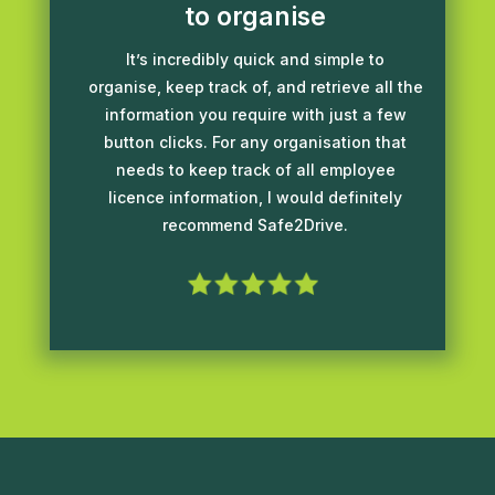
to organise
It’s incredibly quick and simple to
organise, keep track of, and retrieve all the
information you require with just a few
button clicks. For any organisation that
needs to keep track of all employee
licence information, I would definitely
recommend Safe2Drive.