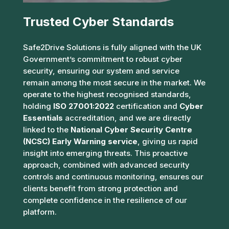
Trusted Cyber Standards
Safe2Drive Solutions is fully aligned with the UK
Government’s commitment to robust cyber
security, ensuring our system and service
remain among the most secure in the market. We
operate to the highest recognised standards,
holding
ISO 27001:2022
certification and
Cyber
Essentials
accreditation, and we are directly
linked to the
National Cyber Security Centre
(NCSC) Early Warning service
, giving us rapid
insight into emerging threats. This proactive
approach, combined with advanced security
controls and continuous monitoring, ensures our
clients benefit from strong protection and
complete confidence in the resilience of our
platform.