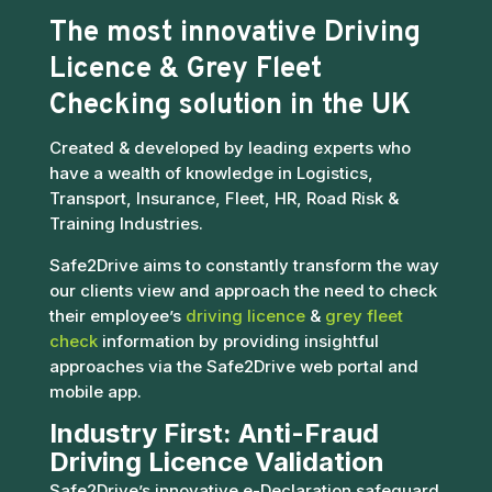
The most innovative
Driving
Licence
&
Grey Fleet
Checking
solution in the UK
Created & developed by leading experts who
have a wealth of knowledge in Logistics,
Transport, Insurance, Fleet, HR, Road Risk &
Training Industries.
Safe2Drive aims to constantly transform the way
our clients view and approach the need to check
their employee’s
driving licence
&
grey fleet
check
information by providing insightful
approaches via the Safe2Drive web portal and
mobile app.
Industry First: Anti-Fraud
Driving Licence Validation
Safe2Drive’s innovative e-Declaration safeguard