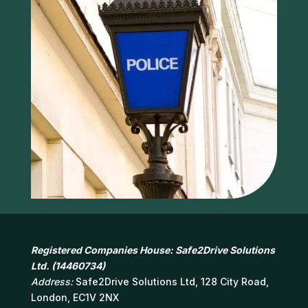
Registered Companies House: Safe2Drive Solutions
Ltd. (14460734)
Address:
Safe2Drive Solutions Ltd, 128 City Road,
London, EC1V 2NX