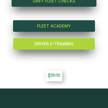
GREY FLEET CHECKS
FLEET ACADEMY
DRIVER E-TRAINING