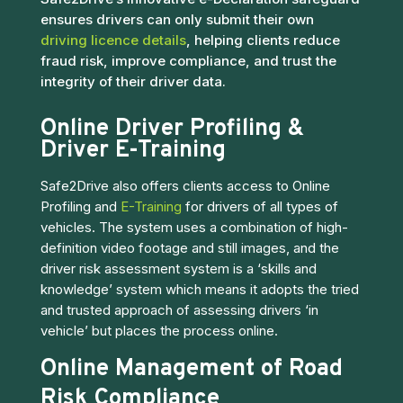
ensures drivers can only submit their own
driving licence details
, helping clients reduce
fraud risk, improve compliance, and trust the
integrity of their driver data.
Online Driver Profiling &
Driver E-Training
Safe2Drive also offers clients access to Online
Profiling and
E-Training
for drivers of all types of
vehicles. The system uses a combination of high-
definition video footage and still images, and the
driver risk assessment system is a ‘skills and
knowledge’ system which means it adopts the tried
and trusted approach of assessing drivers ‘in
vehicle’ but places the process online.
Online Management of Road
Risk Compliance