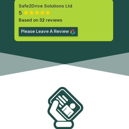
Safe2Drive Solutions Ltd
5
Based on
32
reviews
Please Leave A Review