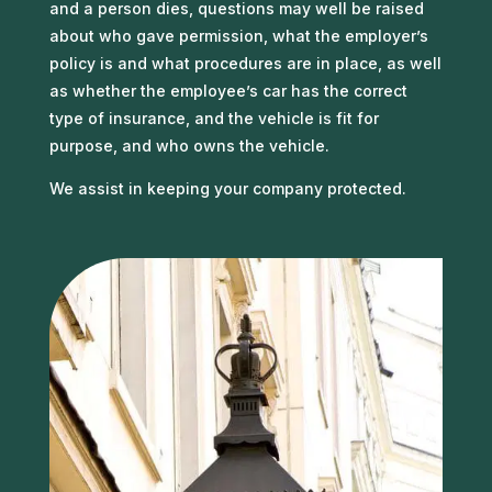
and a person dies, questions may well be raised
about who gave permission, what the employer’s
policy is and what procedures are in place, as well
as whether the employee’s car has the correct
type of insurance, and the vehicle is fit for
purpose, and who owns the vehicle.
We assist in keeping your company protected.