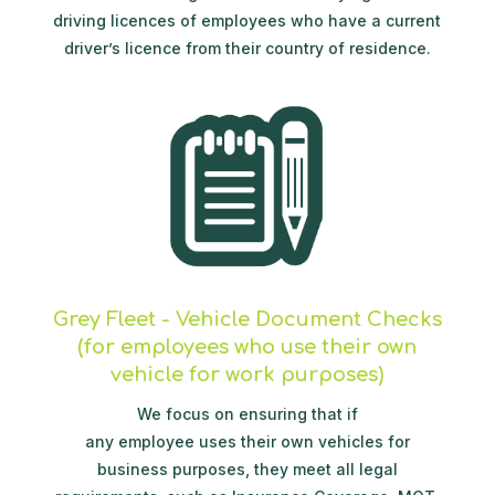
driving licences of employees who have a current
driver’s licence from their country of residence.
Grey Fleet - Vehicle Document Checks
(for employees who use their own
vehicle for work purposes)
We focus on ensuring that if
any employee uses their own vehicles for
business purposes, they meet all legal