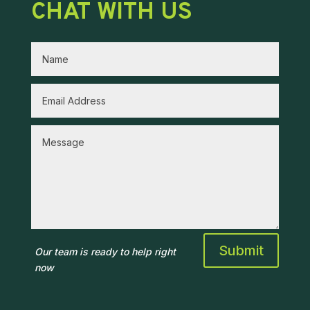
CHAT WITH US
Submit
Our team is ready to help right
now