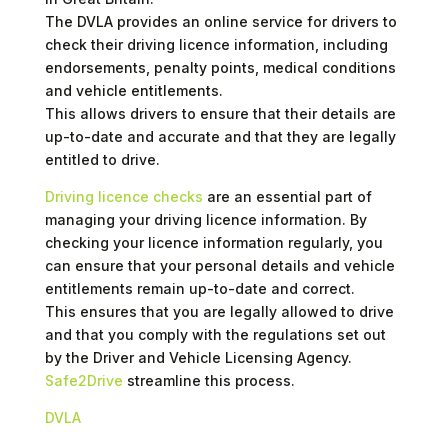
The DVLA provides an online service for drivers to
check their driving licence information, including
endorsements, penalty points, medical conditions
and vehicle entitlements.
This allows drivers to ensure that their details are
up-to-date and accurate and that they are legally
entitled to drive.
Driving licence checks
are an essential part of
managing your driving licence information. By
checking your licence information regularly, you
can ensure that your personal details and vehicle
entitlements remain up-to-date and correct.
This ensures that you are legally allowed to drive
and that you comply with the regulations set out
by the Driver and Vehicle Licensing Agency.
Safe2Drive
streamline this process.
DVLA