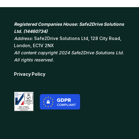
Registered Companies House: Safe2Drive Solutions
Ltd. (14460734)
Address:
Safe2Drive Solutions Ltd, 128 City Road,
London, EC1V 2NX
All content copyright 2024 Safe2Drive Solutions Ltd.
All rights reserved.
Privacy Policy