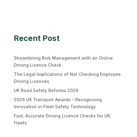
Recent Post
Streamlining Risk Management with an Online
Driving Licence Check
The Legal Implications of Not Checking Employee
Driving Licences
UK Road Safety Reforms 2026
2026 UK Transport Awards – Recognising
Innovation in Fleet Safety Technology
Fast, Accurate Driving Licence Checks for UK
Fleets