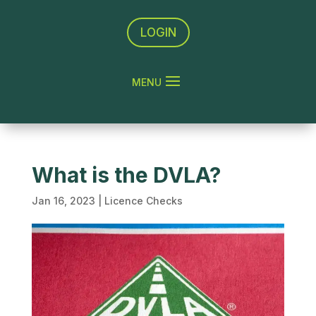
LOGIN
What is the DVLA?
Jan 16, 2023
|
Licence Checks