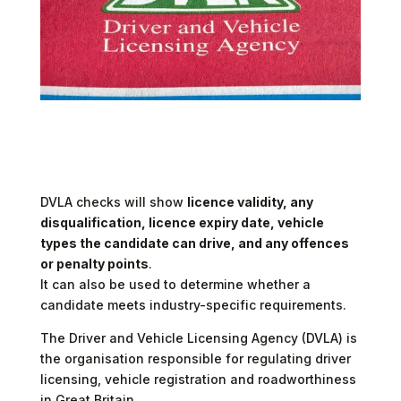
Introduction to the DVLA
DVLA checks will show
licence validity, any
disqualification, licence expiry date, vehicle
types the candidate can drive, and any offences
or penalty points
.
It can also be used to determine whether a
candidate meets industry-specific requirements.
The Driver and Vehicle Licensing Agency (DVLA) is
the organisation responsible for regulating driver
licensing, vehicle registration and roadworthiness
in Great Britain.