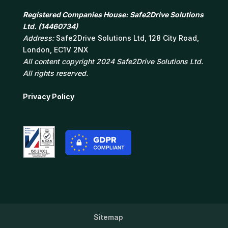
Registered Companies House: Safe2Drive Solutions
Ltd. (14460734)
Address:
Safe2Drive Solutions Ltd, 128 City Road,
London, EC1V 2NX
All content copyright 2024 Safe2Drive Solutions Ltd.
All rights reserved.
Privacy Policy
Sitemap