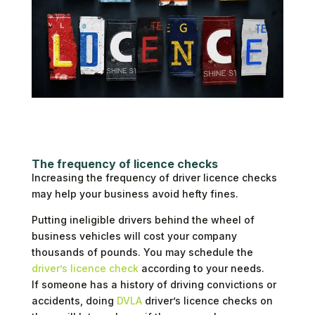
The frequency of licence checks
Increasing the frequency of driver licence checks
may help your business avoid hefty fines.
Putting ineligible drivers behind the wheel of
business vehicles will cost your company
thousands of pounds. You may schedule the
driver’s licence check
according to your needs.
If someone has a history of driving convictions or
accidents, doing
DVLA
driver’s licence checks on