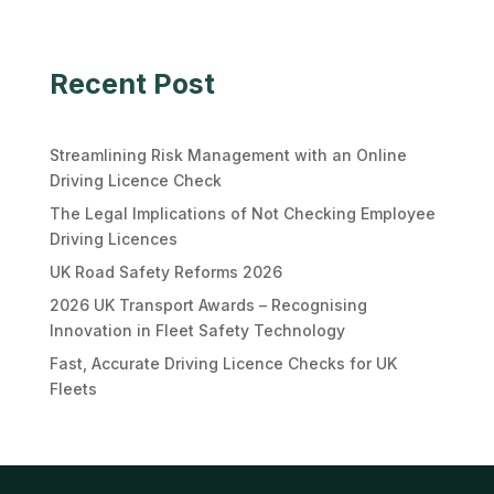
Recent Post
Streamlining Risk Management with an Online
Driving Licence Check
The Legal Implications of Not Checking Employee
Driving Licences
UK Road Safety Reforms 2026
2026 UK Transport Awards – Recognising
Innovation in Fleet Safety Technology
Fast, Accurate Driving Licence Checks for UK
Fleets