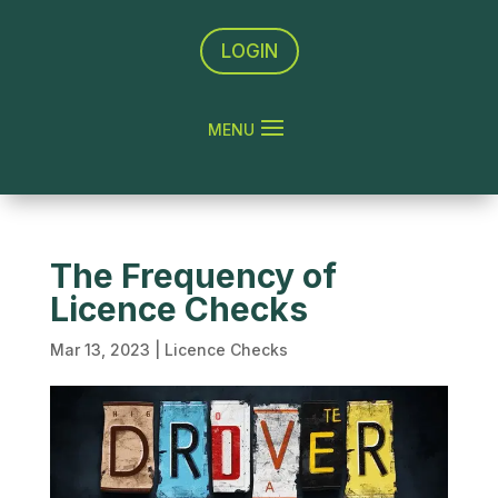
LOGIN
The Frequency of
Licence Checks
Mar 13, 2023
|
Licence Checks