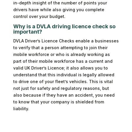
in-depth insight of the number of points your
drivers have while also giving you complete
control over your budget.
Why is a DVLA driving licence check so
important?
DVLA Driver’s Licence Checks enable a businesses
to verify that a person attempting to join their
mobile workforce or who is already working as
part of their mobile workforce has a current and
valid UK Driver’s Licence; it also allows you to
understand that this individual is legally allowed
to drive one of your fleet’s vehicles. This is vital
not just for safety and regulatory reasons, but
also because if they have an accident, you need
to know that your company is shielded from
liability.