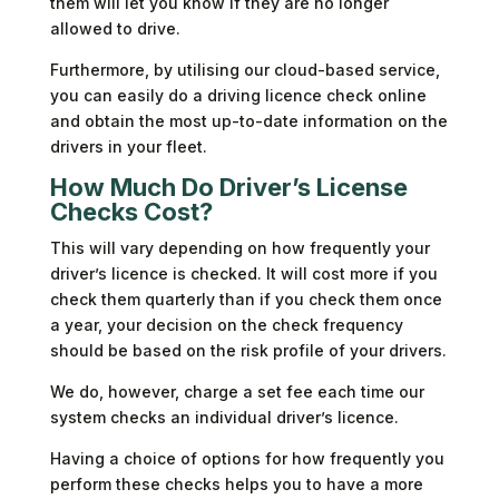
them will let you know if they are no longer
allowed to drive.
Furthermore, by utilising our cloud-based service,
you can easily do a driving licence check online
and obtain the most up-to-date information on the
drivers in your fleet.
How Much Do Driver’s License
Checks Cost?
This will vary depending on how frequently your
driver’s licence is checked. It will cost more if you
check them quarterly than if you check them once
a year, your decision on the check frequency
should be based on the risk profile of your drivers.
We do, however, charge a set fee each time our
system checks an individual driver’s licence.
Having a choice of options for how frequently you
perform these checks helps you to have a more