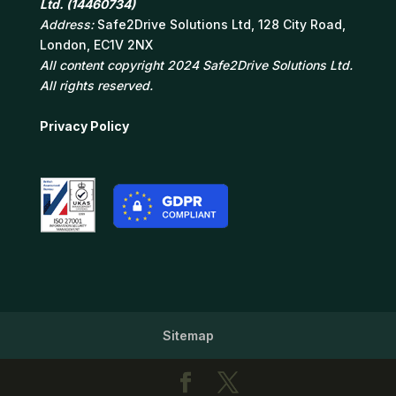
Ltd. (14460734)
Address:
Safe2Drive Solutions Ltd, 128 City Road,
London, EC1V 2NX
All content copyright 2024 Safe2Drive Solutions Ltd.
All rights reserved.
Privacy Policy
Sitemap