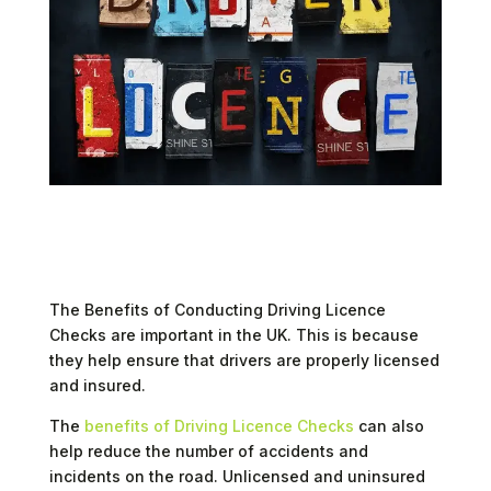
Enhancing Road Safety and Compliance
The Benefits of Conducting Driving Licence
Checks are important in the UK. This is because
they help ensure that drivers are properly licensed
and insured.
The
benefits of Driving Licence Checks
can also
help reduce the number of accidents and
incidents on the road. Unlicensed and uninsured