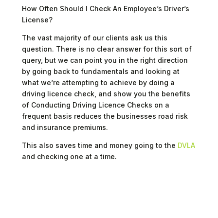
How Often Should I Check An Employee’s Driver’s
License?
The vast majority of our clients ask us this
question. There is no clear answer for this sort of
query, but we can point you in the right direction
by going back to fundamentals and looking at
what we’re attempting to achieve by doing a
driving licence check, and show you the benefits
of Conducting Driving Licence Checks on a
frequent basis reduces the businesses road risk
and insurance premiums.
This also saves time and money going to the
DVLA
and checking one at a time.