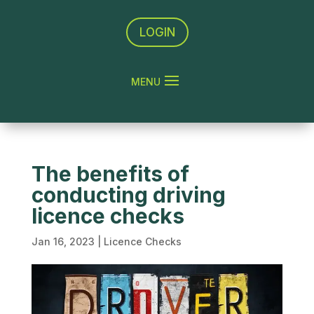
LOGIN
The benefits of
conducting driving
licence checks
Jan 16, 2023
|
Licence Checks