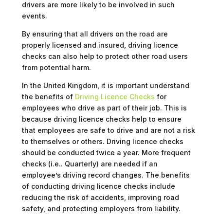
drivers are more likely to be involved in such
events.
By ensuring that all drivers on the road are
properly licensed and insured, driving licence
checks can also help to protect other road users
from potential harm.
In the United Kingdom, it is important understand
the benefits of
Driving Licence Checks
for
employees who drive as part of their job. This is
because driving licence checks help to ensure
that employees are safe to drive and are not a risk
to themselves or others. Driving licence checks
should be conducted twice a year. More frequent
checks (i.e.. Quarterly) are needed if an
employee’s driving record changes. The benefits
of conducting driving licence checks include
reducing the risk of accidents, improving road
safety, and protecting employers from liability.