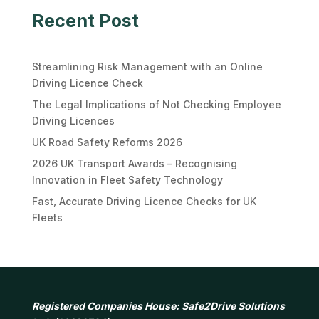
Recent Post
Streamlining Risk Management with an Online
Driving Licence Check
The Legal Implications of Not Checking Employee
Driving Licences
UK Road Safety Reforms 2026
2026 UK Transport Awards – Recognising
Innovation in Fleet Safety Technology
Fast, Accurate Driving Licence Checks for UK
Fleets
Registered Companies House: Safe2Drive Solutions