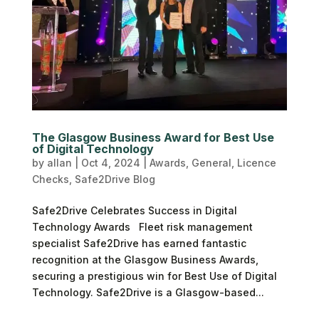
The Glasgow Business Award for Best Use
of Digital Technology
by
allan
|
Oct 4, 2024
|
Awards
,
General
,
Licence
Checks
,
Safe2Drive Blog
Safe2Drive Celebrates Success in Digital
Technology Awards Fleet risk management
specialist Safe2Drive has earned fantastic
recognition at the Glasgow Business Awards,
securing a prestigious win for Best Use of Digital
Technology. Safe2Drive is a Glasgow-based...