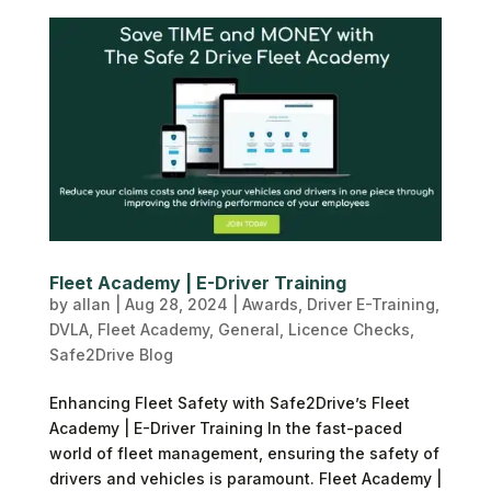
Fleet Academy | E-Driver Training
by
allan
|
Aug 28, 2024
|
Awards
,
Driver E-Training
,
DVLA
,
Fleet Academy
,
General
,
Licence Checks
,
Safe2Drive Blog
Enhancing Fleet Safety with Safe2Drive’s Fleet
Academy | E-Driver Training In the fast-paced
world of fleet management, ensuring the safety of
drivers and vehicles is paramount. Fleet Academy |