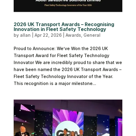
2026 UK Transport Awards – Recognising
Innovation in Fleet Safety Technology
by
allan
|
Apr 22, 2026
|
Awards
,
General
Proud to Announce: We’ve Won the 2026 UK
Transport Award for Fleet Safety Technology
Innovator We are incredibly proud to share that we
have been named the 2026 UK Transport Awards –
Fleet Safety Technology Innovator of the Year.
This recognition is a major milestone...