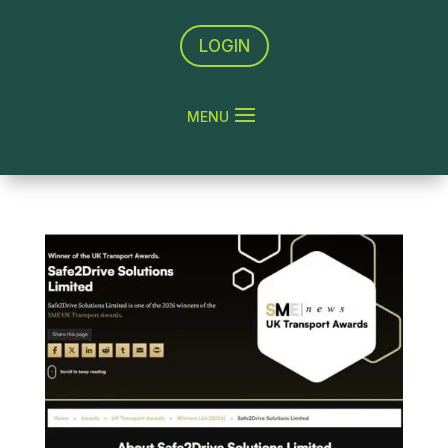
LOGIN