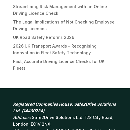
Streamlining Risk Management with an Online
Driving Licence Check
The Legal Implications of Not Checking Employee
Driving Licences
UK Road Safety Reforms 2026
2026 UK Transport Awards – Recognising
Innovation in Fleet Safety Technology
Fast, Accurate Driving Licence Checks for UK
Fleets
Registered Companies House: Safe2Drive Solutions
Ltd. (14460734)
Address:
Safe2Drive Solutions Ltd, 128 City Road,
London, EC1V 2NX