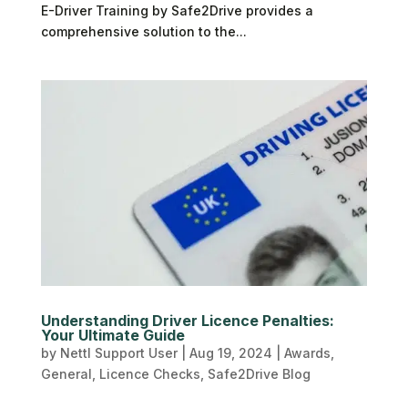
E-Driver Training by Safe2Drive provides a
comprehensive solution to the...
Understanding Driver Licence Penalties:
Your Ultimate Guide
by
Nettl Support User
|
Aug 19, 2024
|
Awards
,
General
,
Licence Checks
,
Safe2Drive Blog