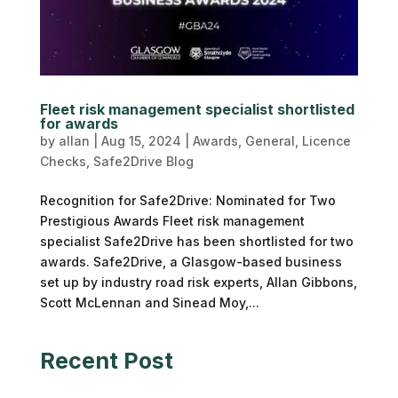
Fleet risk management specialist shortlisted
for awards
by
allan
|
Aug 15, 2024
|
Awards
,
General
,
Licence
Checks
,
Safe2Drive Blog
Recognition for Safe2Drive: Nominated for Two
Prestigious Awards Fleet risk management
specialist Safe2Drive has been shortlisted for two
awards. Safe2Drive, a Glasgow-based business
set up by industry road risk experts, Allan Gibbons,
Scott McLennan and Sinead Moy,...
Recent Post