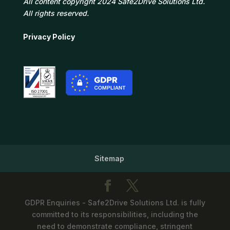
All content copyright 2024 Safe2Drive Solutions Ltd.
All rights reserved.
Privacy Policy
Sitemap
GDPR Enquiries - Safe2Drive Solutions Ltd. is fully
committed to its responsibilities, including the
need to demonstrate compliance, stringent