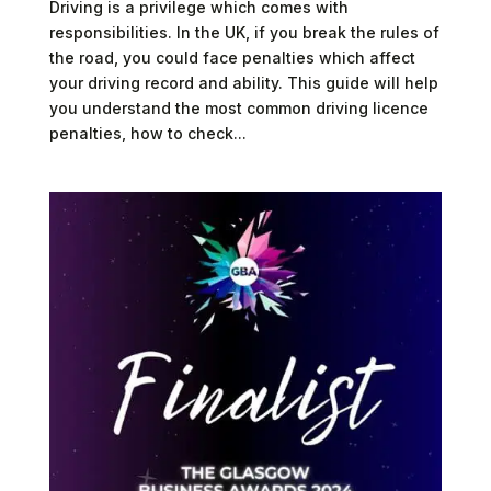
Driving is a privilege which comes with
responsibilities. In the UK, if you break the rules of
the road, you could face penalties which affect
your driving record and ability. This guide will help
you understand the most common driving licence
penalties, how to check...