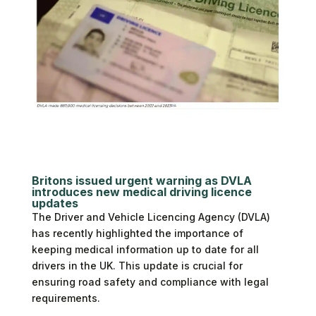
Britons issued urgent warning as DVLA
introduces new medical driving licence
updates
The Driver and Vehicle Licencing Agency (DVLA)
has recently highlighted the importance of
keeping medical information up to date for all
drivers in the UK. This update is crucial for
ensuring road safety and compliance with legal
requirements.