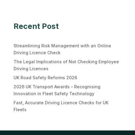
Recent Post
Streamlining Risk Management with an Online
Driving Licence Check
The Legal Implications of Not Checking Employee
Driving Licences
UK Road Safety Reforms 2026
2026 UK Transport Awards – Recognising
Innovation in Fleet Safety Technology
Fast, Accurate Driving Licence Checks for UK
Fleets