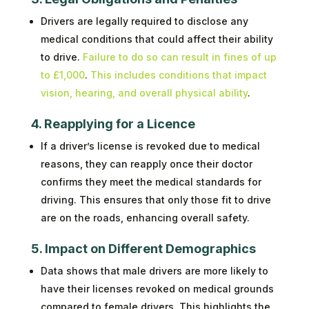
Drivers are legally required to disclose any
medical conditions that could affect their ability
to drive.
Failure to do so can result in fines of up
to £1,000
.
This includes conditions that impact
vision, hearing, and overall physical ability
.
4. Reapplying for a Licence
If a driver’s license is revoked due to medical
reasons, they can reapply once their doctor
confirms they meet the medical standards for
driving. This ensures that only those fit to drive
are on the roads, enhancing overall safety.
5. Impact on Different Demographics
Data shows that male drivers are more likely to
have their licenses revoked on medical grounds
compared to female drivers. This highlights the