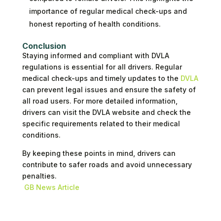
importance of regular medical check-ups and
honest reporting of health conditions.
Conclusion
Staying informed and compliant with DVLA
regulations is essential for all drivers. Regular
medical check-ups and timely updates to the
DVLA
can prevent legal issues and ensure the safety of
all road users. For more detailed information,
drivers can visit the DVLA website and check the
specific requirements related to their medical
conditions.
By keeping these points in mind, drivers can
contribute to safer roads and avoid unnecessary
penalties.
GB News Article