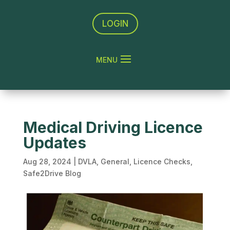
LOGIN
Medical Driving Licence
Updates
Aug 28, 2024
|
DVLA
,
General
,
Licence Checks
,
Safe2Drive Blog