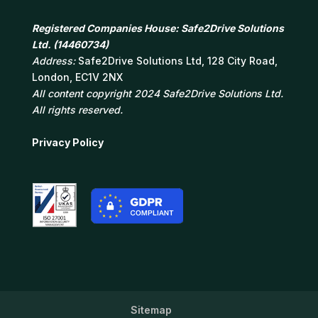
Registered Companies House: Safe2Drive Solutions
Ltd. (14460734)
Address:
Safe2Drive Solutions Ltd, 128 City Road,
London, EC1V 2NX
All content copyright 2024 Safe2Drive Solutions Ltd.
All rights reserved.
Privacy Policy
Sitemap