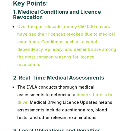
Key Points:
1. Medical Conditions and Licence
Revocation
Over the past decade, nearly 650,000 drivers
have had their licences revoked due to medical
conditions
.
Conditions such as alcohol
dependency, epilepsy, and dementia are among
the most common reasons for licence
revocation
.
2. Real-Time Medical Assessments
The DVLA conducts thorough medical
assessments to determine a
driver’s fitness to
drive
. Medical Driving Licence Updates means
assessments include questionnaires, blood
tests, and other relevant examinations.
3. Legal Obligations and Penalties