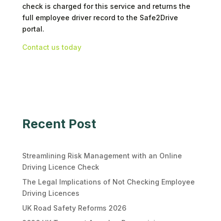
check is charged for this service and returns the
full employee driver record to the Safe2Drive
portal.
Contact us today
Recent Post
Streamlining Risk Management with an Online
Driving Licence Check
The Legal Implications of Not Checking Employee
Driving Licences
UK Road Safety Reforms 2026