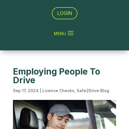
LOGIN
Employing People To
Drive
Sep 17, 2024
|
Licence Checks
,
Safe2Drive Blog