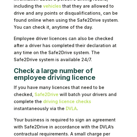
including the
vehicles
that they are allowed to
drive and any points or disqualifications, can be
found online when using the Safe2Drive system.
You can check it, anytime of the day.
Employee driver licences can also be checked
after a driver has completed their declaration at
any time on the Safe2Drive system. The
Safe2Drive system is available 24/7.
Check a large number of
employee driving licence
If you have many licences that need to be
checked,
Safe2Drive
will batch your drivers and
complete the
driving licence checks
instantaneously via the
DVLA
.
Your business is required to sign an agreement
with Safe2Drive in accordance with the DVLA’s
contractual requirements. A small charge per