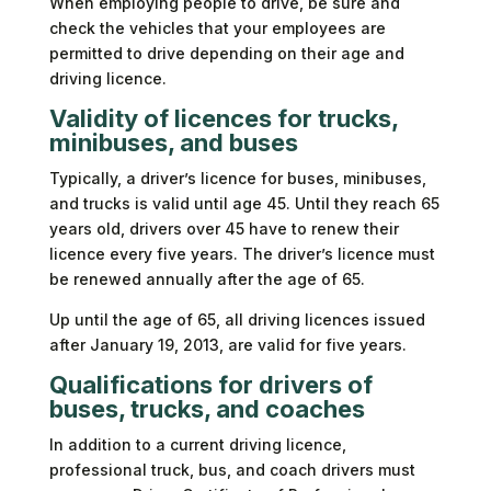
When employing people to drive, be sure and
check the vehicles that your employees are
permitted to drive depending on their age and
driving licence.
Validity of licences for trucks,
minibuses, and buses
Typically, a driver’s licence for buses, minibuses,
and trucks is valid until age 45. Until they reach 65
years old, drivers over 45 have to renew their
licence every five years. The driver’s licence must
be renewed annually after the age of 65.
Up until the age of 65, all driving licences issued
after January 19, 2013, are valid for five years.
Qualifications for drivers of
buses, trucks, and coaches
In addition to a current driving licence,
professional truck, bus, and coach drivers must