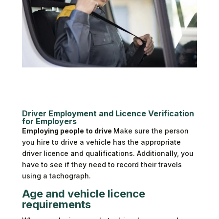
Driver Employment and Licence Verification
for Employers
Employing people to drive
Make sure the person
you hire to drive a vehicle has the appropriate
driver licence and qualifications. Additionally, you
have to see if they need to record their travels
using a tachograph.
Age and vehicle licence
requirements