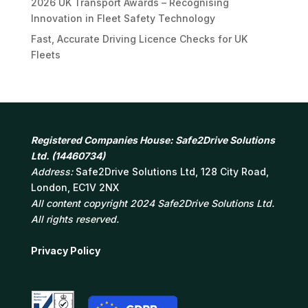
2026 UK Transport Awards – Recognising
Innovation in Fleet Safety Technology
Fast, Accurate Driving Licence Checks for UK
Fleets
Registered Companies House: Safe2Drive Solutions
Ltd. (14460734)
Address:
Safe2Drive Solutions Ltd, 128 City Road,
London, EC1V 2NX
All content copyright 2024 Safe2Drive Solutions Ltd.
All rights reserved.
Privacy Policy