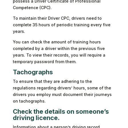
possess a Driver Certificate of Professional
Competence (CPC).
To maintain their Driver CPC, drivers need to
complete 35 hours of periodic training every five
years.
You can check the amount of training hours
completed by a driver within the previous five
years. To view their records, you will require a
temporary password from them.
Tachographs
To ensure that they are adhering to the
regulations regarding drivers’ hours, some of the
drivers you employ must document their journeys
on tachographs.
Check the details on someone’s
driving licence.
Information about a person’s driving record,