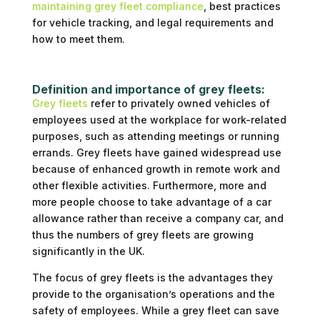
maintaining grey fleet compliance
, best practices
for vehicle tracking, and legal requirements and
how to meet them.
Definition and importance of grey fleets:
Grey fleets
refer to privately owned vehicles of
employees used at the workplace for work-related
purposes, such as attending meetings or running
errands. Grey fleets have gained widespread use
because of enhanced growth in remote work and
other flexible activities. Furthermore, more and
more people choose to take advantage of a car
allowance rather than receive a company car, and
thus the numbers of grey fleets are growing
significantly in the UK.
The focus of grey fleets is the advantages they
provide to the organisation’s operations and the
safety of employees. While a grey fleet can save