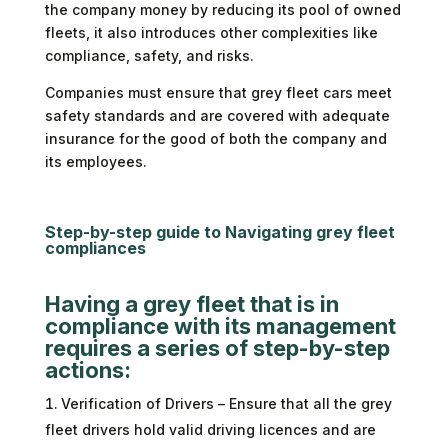
the company money by reducing its pool of owned
fleets, it also introduces other complexities like
compliance, safety, and risks.
Companies must ensure that grey fleet cars meet
safety standards and are covered with adequate
insurance for the good of both the company and
its employees.
Step-by-step guide to Navigating grey fleet
compliances
Having a grey fleet that is in
compliance with its management
requires a series of step-by-step
actions:
Verification of Drivers – Ensure that all the grey
fleet drivers hold valid driving licences and are