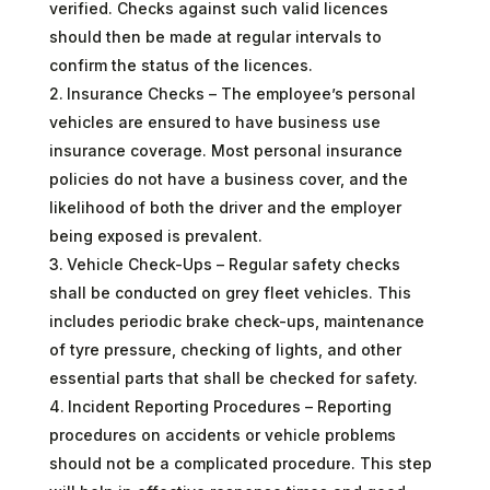
verified. Checks against such valid licences
should then be made at regular intervals to
confirm the status of the licences.
Insurance Checks – The employee’s personal
vehicles are ensured to have business use
insurance coverage. Most personal insurance
policies do not have a business cover, and the
likelihood of both the driver and the employer
being exposed is prevalent.
Vehicle Check-Ups – Regular safety checks
shall be conducted on grey fleet vehicles. This
includes periodic brake check-ups, maintenance
of tyre pressure, checking of lights, and other
essential parts that shall be checked for safety.
Incident Reporting Procedures – Reporting
procedures on accidents or vehicle problems
should not be a complicated procedure. This step