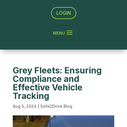
LOGIN
Grey Fleets: Ensuring
Compliance and
Effective Vehicle
Tracking
Aug 5, 2024
|
Safe2Drive Blog