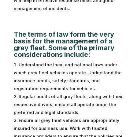
will help in effective response times and good
management of incidents.
The terms of law form the very
basis for the management of a
grey fleet. Some of the primary
considerations include:
Understand the local and national laws under
which grey fleet vehicles operate. Understand the
insurance needs, safety standards, and
registration requirements for vehicles.
Regular audits of all grey fleets, along with their
respective drivers, ensure all operate under the
preferred and legal standards.
Ensure all grey fleet vehicles are appropriately
insured for business use. Work with trusted
insurance providers to ensure that the policies are