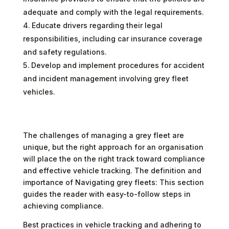
adequate and comply with the legal requirements.
Educate drivers regarding their legal
responsibilities, including car insurance coverage
and safety regulations.
Develop and implement procedures for accident
and incident management involving grey fleet
vehicles.
The challenges of managing a grey fleet are
unique, but the right approach for an organisation
will place the on the right track toward compliance
and effective vehicle tracking. The definition and
importance of Navigating grey fleets: This section
guides the reader with easy-to-follow steps in
achieving compliance.
Best practices in vehicle tracking and adhering to