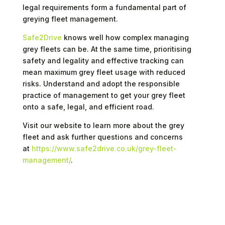
legal requirements form a fundamental part of
greying fleet management.
Safe2Drive
knows well how complex managing
grey fleets can be. At the same time, prioritising
safety and legality and effective tracking can
mean maximum grey fleet usage with reduced
risks. Understand and adopt the responsible
practice of management to get your grey fleet
onto a safe, legal, and efficient road.
Visit our website to learn more about the grey
fleet and ask further questions and concerns
at
https://www.safe2drive.co.uk/grey-fleet-
management/
.