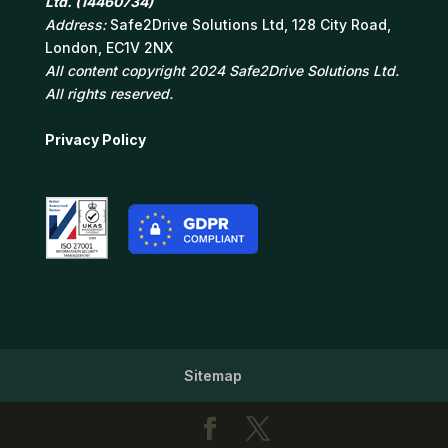
Ltd. (14460734)
Address:
Safe2Drive Solutions Ltd, 128 City Road,
London, EC1V 2NX
All content copyright 2024 Safe2Drive Solutions Ltd.
All rights reserved.
Privacy Policy
Sitemap