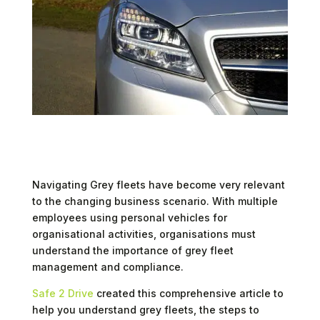
Navigating Grey fleets have become very relevant
to the changing business scenario. With multiple
employees using personal vehicles for
organisational activities, organisations must
understand the importance of grey fleet
management and compliance.
Safe 2 Drive
created this comprehensive article to
help you understand grey fleets, the steps to