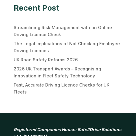
Recent Post
Streamlining Risk Management with an Online
Driving Licence Check
The Legal Implications of Not Checking Employee
Driving Licences
UK Road Safety Reforms 2026
2026 UK Transport Awards – Recognising
Innovation in Fleet Safety Technology
Fast, Accurate Driving Licence Checks for UK
Fleets
Registered Companies House: Safe2Drive Solutions