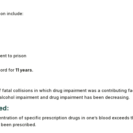
on include:
sent to prison
cord for
11 years.
 fatal collisions in which drug impairment was a contributing fa
 alcohol impairment and drug impairment has been decreasing.
ed:
centration of specific prescription drugs in one’s blood exceeds 
t been prescribed.