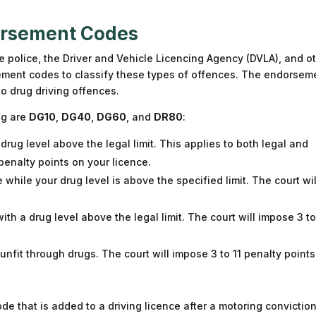
orsement Codes
he police, the Driver and Vehicle Licencing Agency (DVLA), and o
ment codes to classify these types of offences. The endorsem
to drug driving offences.
ng are
DG10
,
DG40
,
DG60
, and
DR80
:
a drug level above the legal limit. This applies to both legal and
 penalty points on your licence.
while your drug level is above the specified limit. The court wil
ith a drug level above the legal limit. The court will impose 3 to
 unfit through drugs. The court will impose 3 to 11 penalty point
de that is added to a driving licence after a motoring conviction