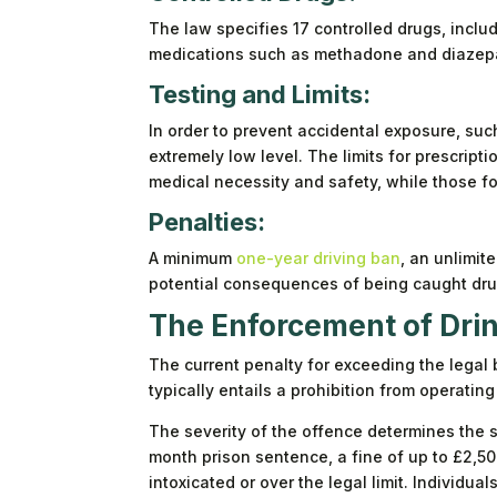
The law specifies 17 controlled drugs, inclu
medications such as methadone and diazep
Testing and Limits:
In order to prevent accidental exposure, suc
extremely low level. The limits for prescript
medical necessity and safety, while those fo
Penalties:
A minimum
one-year driving ban
, an unlimite
potential consequences of being caught drug
The Enforcement of Drin
The current penalty for exceeding the legal 
typically entails a prohibition from operating
The severity of the offence determines the s
month prison sentence, a fine of up to £2,50
intoxicated or over the legal limit. Individua