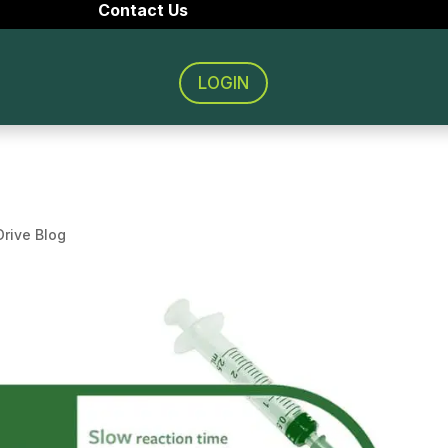
Contact Us
LOGIN
rive Blog