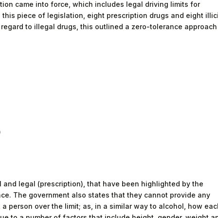
tion came into force, which includes legal driving limits for
 this piece of legislation, eight prescription drugs and eight illic
regard to illegal drugs, this outlined a zero-tolerance approach
)
al and legal (prescription), that have been highlighted by the
ce. The government also states that they cannot provide any
a person over the limit; as, in a similar way to alcohol, how ea
due to a number of factors that include height, gender, weight a