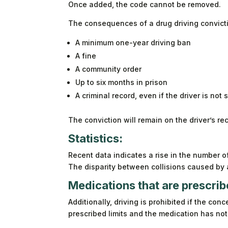
Once added, the code cannot be removed.
The consequences of a drug driving convicti
A minimum one-year driving ban
A fine
A community order
Up to six months in prison
A criminal record, even if the driver is not 
The conviction will remain on the driver’s re
Statistics:
Recent data indicates a rise in the number of
The disparity between collisions caused by
Medications that are prescrib
Additionally, driving is prohibited if the con
prescribed limits and the medication has no