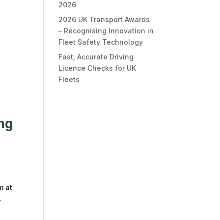
2026
2026 UK Transport Awards
– Recognising Innovation in
Fleet Safety Technology
Fast, Accurate Driving
Licence Checks for UK
Fleets
ing
m at
.