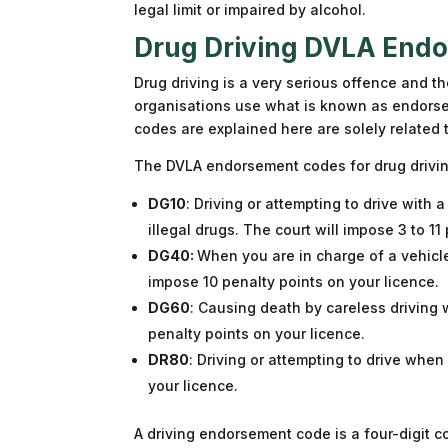
legal limit or impaired by alcohol.
Drug Driving DVLA End
Drug driving is a very serious offence and t
organisations use what is known as endorse
codes are explained here are solely related 
The DVLA endorsement codes for drug drivi
DG10
: Driving or attempting to drive with 
illegal drugs. The court will impose 3 to 11
DG40:
When you are in charge of a vehicle 
impose 10 penalty points on your licence.
DG60
: Causing death by careless driving w
penalty points on your licence.
DR80
: Driving or attempting to drive when
your licence.
A driving endorsement code is a four-digit co