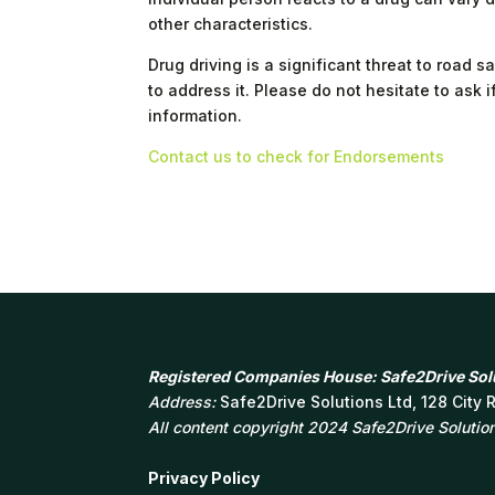
other characteristics.
Drug driving is a significant threat to road
to address it. Please do not hesitate to ask 
information.
Contact us to check for Endorsements
Registered Companies House: Safe2Drive Solu
Address:
Safe2Drive Solutions Ltd, 128 City
All content copyright 2024 Safe2Drive Solutions
Privacy Policy