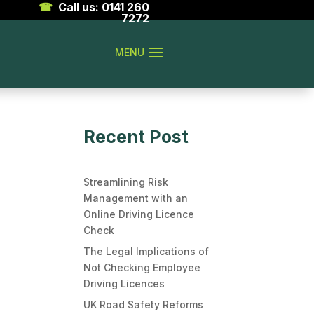
☎
Call us: 0141 260
7272
Recent Post
Streamlining Risk
Management with an
Online Driving Licence
Check
The Legal Implications of
Not Checking Employee
Driving Licences
UK Road Safety Reforms