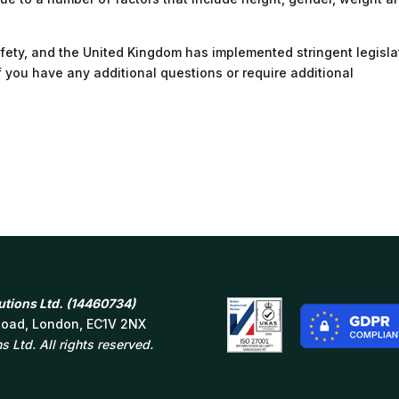
 safety, and the United Kingdom has implemented stringent legisla
if you have any additional questions or require additional
tions Ltd. (14460734)
 Road, London, EC1V 2NX
 Ltd. All rights reserved.