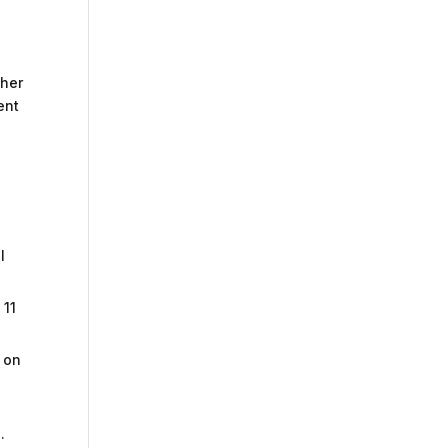
ther
ent
l
 11
s on
.