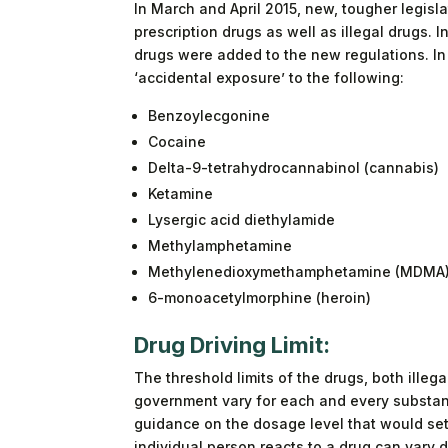
In March and April 2015, new, tougher legisla
prescription drugs as well as illegal drugs. In
drugs were added to the new regulations. In 
‘accidental exposure’ to the following:
Benzoylecgonine
Cocaine
Delta-9-tetrahydrocannabinol (cannabis)
Ketamine
Lysergic acid diethylamide
Methylamphetamine
Methylenedioxymethamphetamine (MDMA
6-monoacetylmorphine (heroin)
Drug Driving Limit:
The threshold limits of the drugs, both illeg
government vary for each and every substan
guidance on the dosage level that would set 
individual person reacts to a drug can vary 