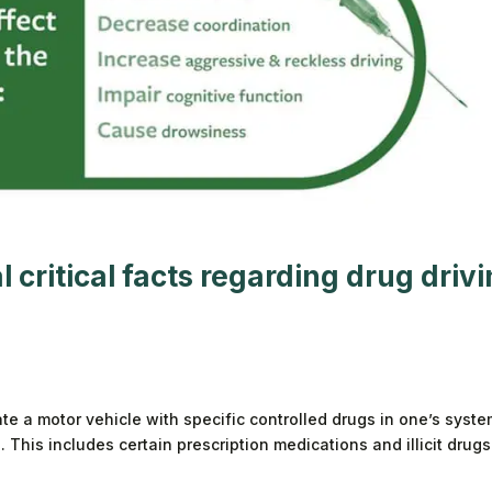
 critical facts regarding
drug driv
ate a motor vehicle with specific controlled drugs in one’s syste
This includes certain prescription medications and illicit drugs