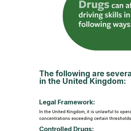
The following are several
in the United Kingdom:
Legal Framework:
In the United Kingdom, it is unlawful to oper
concentrations exceeding certain thresholds. 
Controlled Drugs: