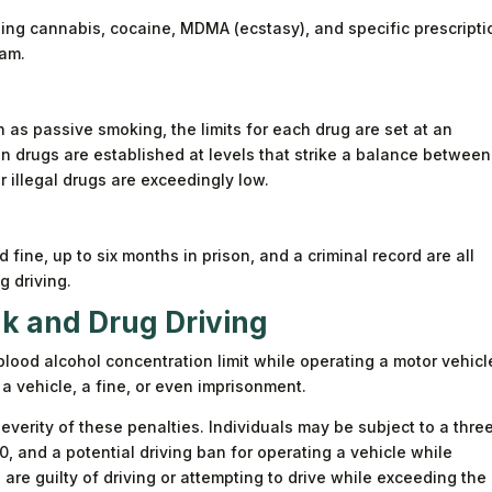
ding cannabis, cocaine, MDMA (ecstasy), and specific prescripti
am.
h as passive smoking, the limits for each drug are set at an
ion drugs are established at levels that strike a balance between
r illegal drugs are exceedingly low.
d fine, up to six months in prison, and a criminal record are all
 driving.
k and Drug Driving
blood alcohol concentration limit while operating a motor vehicl
 a vehicle, a fine, or even imprisonment.
everity of these penalties. Individuals may be subject to a thre
0, and a potential driving ban for operating a vehicle while
ls are guilty of driving or attempting to drive while exceeding the