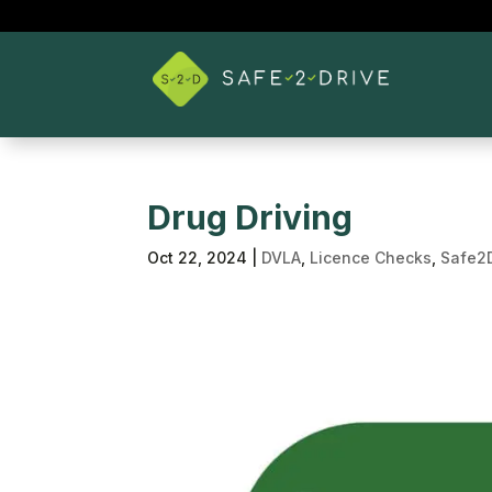
Drug Driving
Oct 22, 2024
|
DVLA
,
Licence Checks
,
Safe2D