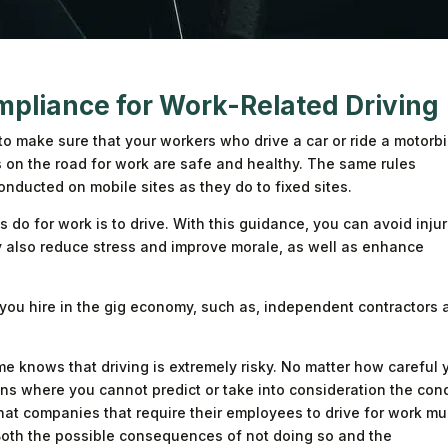
mpliance for Work-Related Driving
o make sure that your workers who drive a car or ride a motorbi
 on the road for work are safe and healthy. The same rules
nducted on mobile sites as they do to fixed sites.
o for work is to drive. With this guidance, you can avoid injur
ay also reduce stress and improve morale, as well as enhance
 you hire in the gig economy, such as, independent contractors 
e knows that driving is extremely risky. No matter how careful 
ions where you cannot predict or take into consideration the con
that companies that require their employees to drive for work mu
 Both the possible consequences of not doing so and the