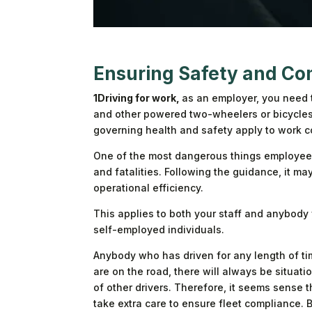
Ensuring Safety and Co
1Driving for work,
as an employer, you need t
and other powered two-wheelers or bicycles
governing health and safety apply to work co
One of the most dangerous things employees d
and fatalities. Following the guidance, it m
operational efficiency.
This applies to both your staff and anybody
self-employed individuals.
Anybody who has driven for any length of tim
are on the road, there will always be situat
of other drivers. Therefore, it seems sense 
take extra care to ensure fleet compliance.