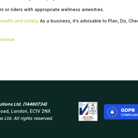
rs or riders with appropriate wellness amenities.
health and safety
. As a business, it’s advisable to Plan, Do, Che
pliance
tions Ltd. (14460734)
 Road, London, EC1V 2NX
 Ltd. All rights reserved.