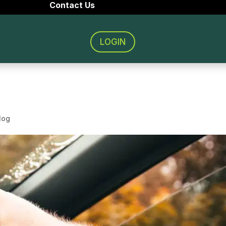
Contact Us
LOGIN
log