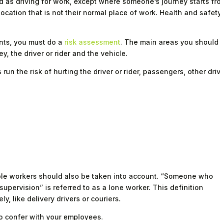
d as driving for work, except where someone’s journey starts f
location that is not their normal place of work. Health and safet
ents, you must do a
risk assessment
. The main areas you should
y, the driver or rider and the vehicle.
un the risk of hurting the driver or rider, passengers, other dri
able workers should also be taken into account. “Someone who
upervision” is referred to as a lone worker. This definition
y, like delivery drivers or couriers.
o confer with your employees.