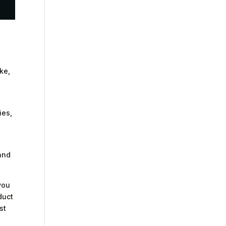
ke,
ies,
and
you
duct
st