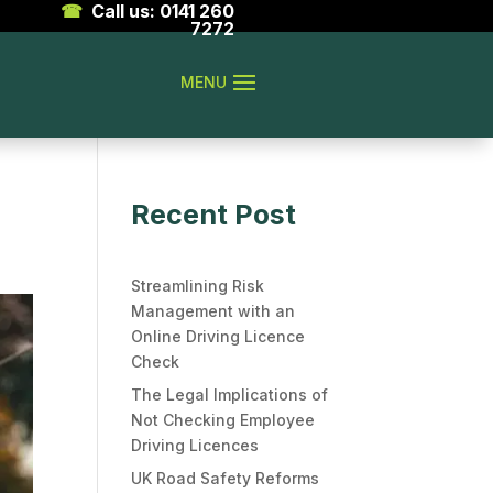
☎
Call us: 0141 260
7272
Recent Post
Streamlining Risk
Management with an
Online Driving Licence
Check
The Legal Implications of
Not Checking Employee
Driving Licences
UK Road Safety Reforms