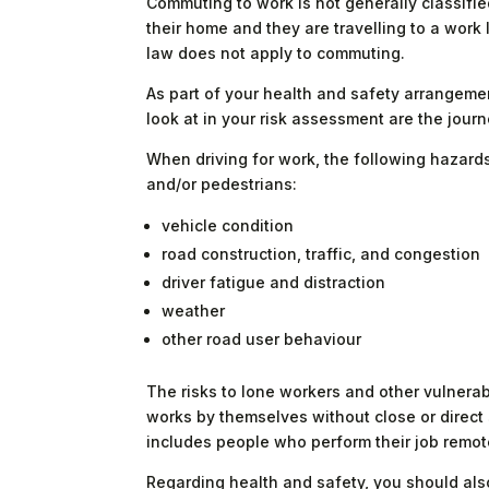
Commuting to work is not generally classifie
their home and they are travelling to a work 
law does not apply to commuting.
As part of your health and safety arrangem
look at in your risk assessment are the journe
When driving for work, the following hazards r
and/or pedestrians:
vehicle condition
road construction, traffic, and congestion
driver fatigue and distraction
weather
other road user behaviour
The risks to lone workers and other vulner
works by themselves without close or direct s
includes people who perform their job remotel
Regarding health and safety, you should als