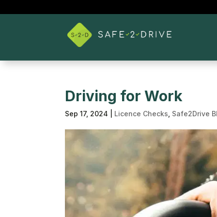
Driving for Work
Sep 17, 2024
|
Licence Checks
,
Safe2Drive B