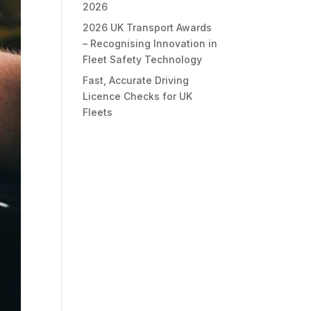
2026
2026 UK Transport Awards
– Recognising Innovation in
Fleet Safety Technology
Fast, Accurate Driving
Licence Checks for UK
Fleets