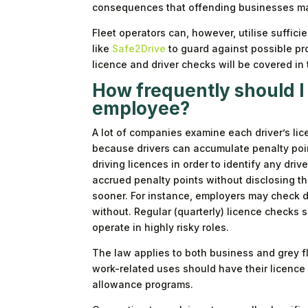
consequences that offending businesses ma
Fleet operators can, however, utilise suffici
like
Safe2Drive
to guard against possible pr
licence and driver checks will be covered in t
How frequently should I 
employee?
A lot of companies examine each driver’s lice
because drivers can accumulate penalty point
driving licences in order to identify any dri
accrued penalty points without disclosing t
sooner. For instance, employers may check dr
without. Regular (quarterly) licence checks 
operate in highly risky roles.
The law applies to both business and grey f
work-related uses should have their licence
allowance programs.