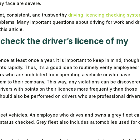
y face are severe.
ent, consistent, and trustworthy
driving licencing checking syst
oblems. Many important questions about driving for work and dr
his article.
check the driver’s licence of my
nce at least once a year. It is important to keep in mind, though
s rapidly. Thus, it’s a good idea to routinely verify employees’
vers who are prohibited from operating a vehicle or who have
hem to their company. This way, any violations can be discovere
ivers with points on their licences more frequently than those
should also be performed on drivers who are professional driver
leet vehicles. An employee who drives and owns a grey fleet car
 status checked. Grey fleet also includes automobiles used for 