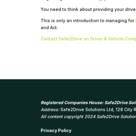
You need to think about providing your drive
This is only an introduction to managing for
and Act.
Contact Safe2Drive on Driver & Vehicle Com
Registered Companies House: Safe2Drive Solu
Address:
Safe2Drive Solutions Ltd, 128 City
All content copyright 2024 Safe2Drive Solutions
Privacy Policy